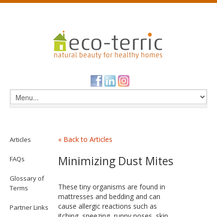
« Back to Articles
Articles
Minimizing Dust Mites
FAQs
Glossary of
These tiny organisms are found in
Terms
mattresses and bedding and can
cause allergic reactions such as
Partner Links
itching, sneezing, runny noses, skin