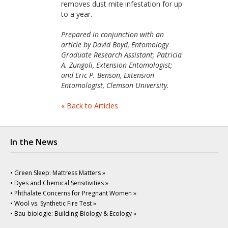
removes dust mite infestation for up
to a year.
Prepared in conjunction with an
article by David Boyd, Entomology
Graduate Research Assistant; Patricia
A. Zungoli, Extension Entomologist;
and Eric P. Benson, Extension
Entomologist, Clemson University.
« Back to Articles
In the News
• Green Sleep: Mattress Matters »
• Dyes and Chemical Sensitivities »
• Phthalate Concerns for Pregnant Women »
• Wool vs. Synthetic Fire Test »
• Bau-biologie: Building-Biology & Ecology »