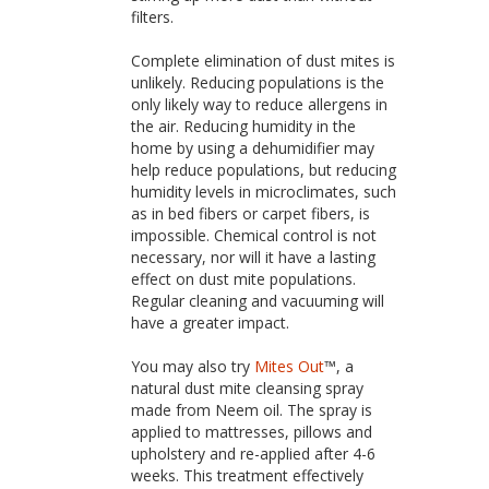
filters.
Complete elimination of dust mites is
unlikely. Reducing populations is the
only likely way to reduce allergens in
the air. Reducing humidity in the
home by using a dehumidifier may
help reduce populations, but reducing
humidity levels in microclimates, such
as in bed fibers or carpet fibers, is
impossible. Chemical control is not
necessary, nor will it have a lasting
effect on dust mite populations.
Regular cleaning and vacuuming will
have a greater impact.
You may also try
Mites Out
™, a
natural dust mite cleansing spray
made from Neem oil. The spray is
applied to mattresses, pillows and
upholstery and re-applied after 4-6
weeks. This treatment effectively