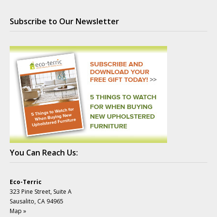
Subscribe to Our Newsletter
You Can Reach Us:
Eco-Terric
323 Pine Street, Suite A
Sausalito, CA 94965
Map »