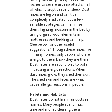
rashes to severe asthma attacks—all
of which disrupt peaceful sleep. Dust
mites are legion and can't be
completely eradicated, but a few
sensible strategies can minimize
them. Fighting moisture in the bed by
using organic wool elements in
mattresses and bedding can help.
(See below for other useful
suggestions.) Though these mites live
in many homes, only people who are
allergic to them know they are there.
Dust mites are second only to pollen
in causing allergic reactions. When
dust mites grow, they shed their skin.
The shed skin and feces are what
cause allergic reactions in people.
Habits and Habitats
Dust mites do not live in air ducts in
homes. Many people spend much
time and money cleaning the air