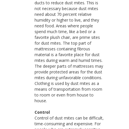
ducts to reduce dust mites. This is
not necessary because dust mites
need about 70 percent relative
humidity or higher to live, and they
need food. Areas where people
spend much time, like a bed or a
favorite plush chair, are prime sites
for dust mites. The top part of
mattresses containing fibrous
material is a favorite place for dust
mites during warm and humid times.
The deeper parts of mattresses may
provide protected areas for the dust
mites during unfavorable conditions.
Clothing is used by dust mites as a
means of transportation from room
to room or even from house to
house.
Control
Control of dust mites can be difficult,
time-consuming and expensive. For