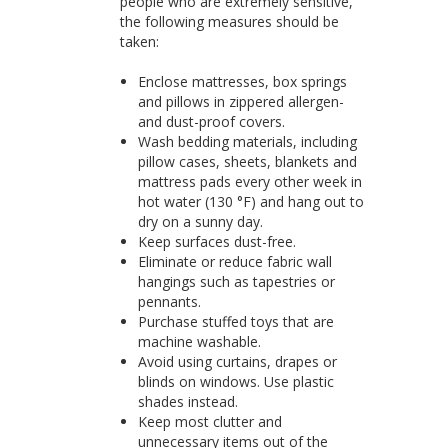
people who are extremely sensitive,
the following measures should be
taken:
Enclose mattresses, box springs
and pillows in zippered allergen-
and dust-proof covers.
Wash bedding materials, including
pillow cases, sheets, blankets and
mattress pads every other week in
hot water (130 °F) and hang out to
dry on a sunny day.
Keep surfaces dust-free.
Eliminate or reduce fabric wall
hangings such as tapestries or
pennants.
Purchase stuffed toys that are
machine washable.
Avoid using curtains, drapes or
blinds on windows. Use plastic
shades instead.
Keep most clutter and
unnecessary items out of the