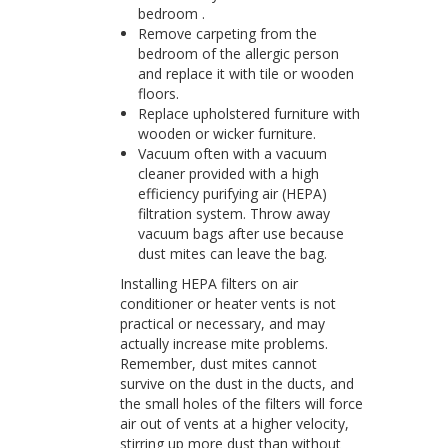
bedroom .
Remove carpeting from the
bedroom of the allergic person
and replace it with tile or wooden
floors.
Replace upholstered furniture with
wooden or wicker furniture.
Vacuum often with a vacuum
cleaner provided with a high
efficiency purifying air (HEPA)
filtration system. Throw away
vacuum bags after use because
dust mites can leave the bag.
Installing HEPA filters on air
conditioner or heater vents is not
practical or necessary, and may
actually increase mite problems.
Remember, dust mites cannot
survive on the dust in the ducts, and
the small holes of the filters will force
air out of vents at a higher velocity,
stirring up more dust than without