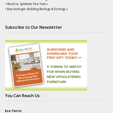
• Wool vs. Synthetic Fire Test »
• Bau-biologie: Building-Biology & Ecology »
Subscribe to Our Newsletter
You Can Reach Us:
Eco-Terric