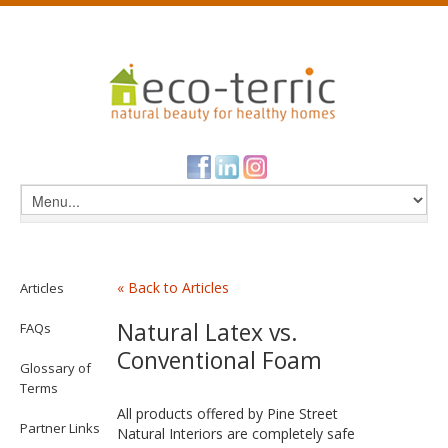
« Back to Articles
Articles
Natural Latex vs.
FAQs
Conventional Foam
Glossary of
Terms
All products offered by Pine Street
Partner Links
Natural Interiors are completely safe