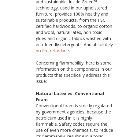
and sustainable. Inside Green™
technology, used in our upholstered
furniture, provides 100% healthy and
sustainable products, from the FSC
certified hardwoods, to organic cotton
and wool, natural latex, non-toxic
glues and organic fabrics washed with
eco-friendly detergents. And absolutely
no fire retardants
.
Concerning flammability, here is some
information on the components in our
products that specifically address this
issue:
Natural Latex vs. Conventional
Foam
Conventional foam is strictly regulated
by government agencies, because the
petroleum used in it is highly
flammable. Safety codes require the
use of even more chemicals, to reduce
it’s flammabiliy, resulting in a toxic