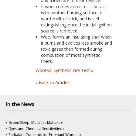
and a low rate of heat release.
If wool comes into direct contact
with another burning surface, it
won’t melt or stick, and is self
extinguishing once the initial ignition
source is removed.
Wool forms an insulating char when
it burns and evolves less smoke and
toxic gases than formed during
combustion of most synthetic
fibers.
Wool vs. Synthetic Fire Test »
« Back to Articles
In the News
• Green Sleep: Mattress Matters »
• Dyes and Chemical Sensitivities »
• Phthalate Concerns for Pregnant Women »