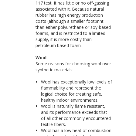
117 test. It has little or no off-gassing
associated with it. Because natural
rubber has high energy production
costs (although a smaller footprint
than either polyurethane or soy-based
foams, and is restricted to a limited
supply, it is more costly than
petroleum based foam.
Wool
Some reasons for choosing wool over
synthetic materials:
Wool has exceptionally low levels of
flammability and represent the
logical choice for creating safe,
healthy indoor environments.
Wool is naturally flame resistant,
and its performance exceeds that
of all other commonly encountered
textile fibers.
Wool has a low heat of combustion