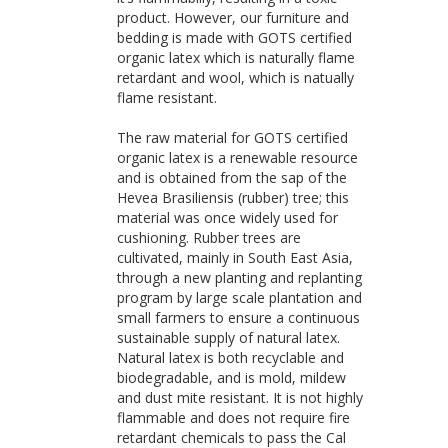
product. However, our furniture and
bedding is made with GOTS certified
organic latex which is naturally flame
retardant and wool, which is natually
flame resistant.
The raw material for GOTS certified
organic latex is a renewable resource
and is obtained from the sap of the
Hevea Brasiliensis (rubber) tree; this
material was once widely used for
cushioning. Rubber trees are
cultivated, mainly in South East Asia,
through a new planting and replanting
program by large scale plantation and
small farmers to ensure a continuous
sustainable supply of natural latex.
Natural latex is both recyclable and
biodegradable, and is mold, mildew
and dust mite resistant. It is not highly
flammable and does not require fire
retardant chemicals to pass the Cal