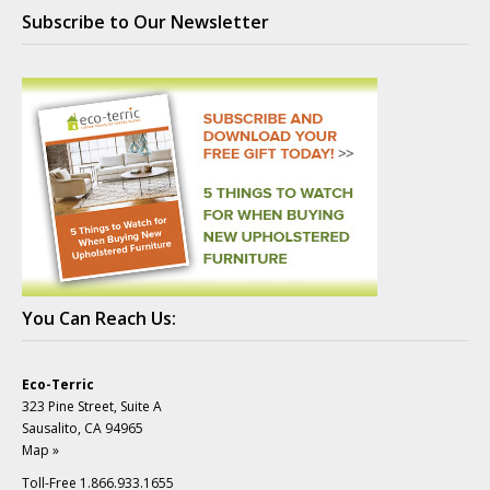
Subscribe to Our Newsletter
You Can Reach Us:
Eco-Terric
323 Pine Street, Suite A
Sausalito, CA 94965
Map »
Toll-Free 1.866.933.1655