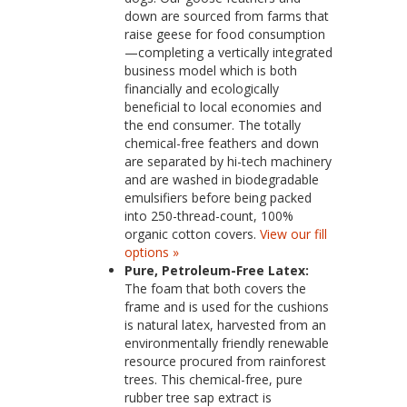
down are sourced from farms that
raise geese for food consumption
—completing a vertically integrated
business model which is both
financially and ecologically
beneficial to local economies and
the end consumer. The totally
chemical-free feathers and down
are separated by hi-tech machinery
and are washed in biodegradable
emulsifiers before being packed
into 250-thread-count, 100%
organic cotton covers.
View our fill
options »
Pure, Petroleum-Free Latex:
The foam that both covers the
frame and is used for the cushions
is natural latex, harvested from an
environmentally friendly renewable
resource procured from rainforest
trees. This chemical-free, pure
rubber tree sap extract is