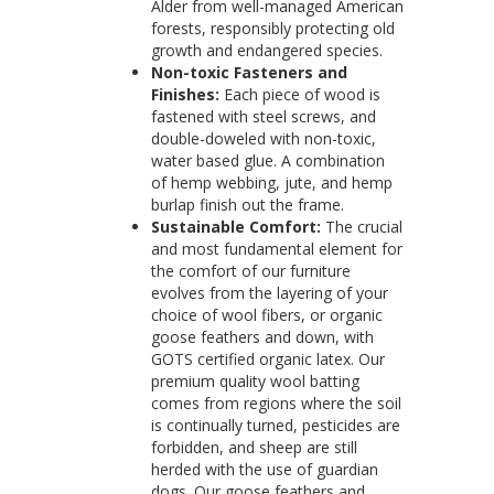
Alder from well-managed American
forests, responsibly protecting old
growth and endangered species.
Non-toxic Fasteners and
Finishes:
Each piece of wood is
fastened with steel screws, and
double-doweled with non-toxic,
water based glue. A combination
of hemp webbing, jute, and hemp
burlap finish out the frame.
Sustainable Comfort:
The crucial
and most fundamental element for
the comfort of our furniture
evolves from the layering of your
choice of wool fibers, or organic
goose feathers and down, with
GOTS certified organic latex. Our
premium quality wool batting
comes from regions where the soil
is continually turned, pesticides are
forbidden, and sheep are still
herded with the use of guardian
dogs. Our goose feathers and