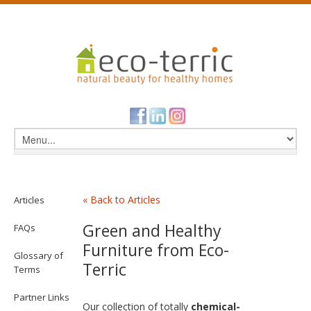
« Back to Articles
Articles
Green and Healthy
FAQs
Furniture from Eco-
Glossary of
Terric
Terms
Partner Links
Our collection of totally
chemical-