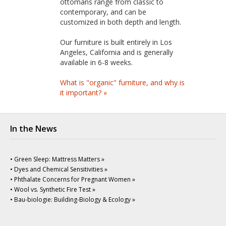
ottomans range from classic to
contemporary, and can be
customized in both depth and length.
Our furniture is built entirely in Los
Angeles, California and is generally
available in 6-8 weeks.
What is "organic" furniture, and why is
it important? »
In the News
• Green Sleep: Mattress Matters »
• Dyes and Chemical Sensitivities »
• Phthalate Concerns for Pregnant Women »
• Wool vs. Synthetic Fire Test »
• Bau-biologie: Building-Biology & Ecology »