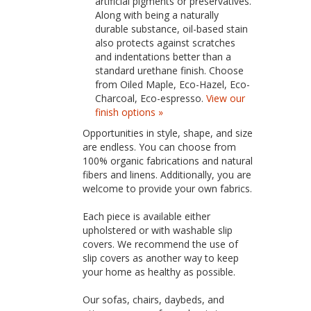
artificial pigments or preservatives.
Along with being a naturally
durable substance, oil-based stain
also protects against scratches
and indentations better than a
standard urethane finish. Choose
from Oiled Maple, Eco-Hazel, Eco-
Charcoal, Eco-espresso.
View our
finish options »
Opportunities in style, shape, and size
are endless. You can choose from
100% organic fabrications and natural
fibers and linens. Additionally, you are
welcome to provide your own fabrics.
Each piece is available either
upholstered or with washable slip
covers. We recommend the use of
slip covers as another way to keep
your home as healthy as possible.
Our sofas, chairs, daybeds, and