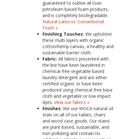
guaranteed to outlive all toxic
petroleum based foam products,
and is completely biodegradable.
Natural Latex vs. Conventional
Foam »
Finishing Touches:
We upholster
these multi-layers with organic
cotton/hemp canvas, a healthy and
sustainable barrier cloth.
Fabric:
All fabrics presented with
the line have been laundered in
chemical-free vegetable-based
laundry detergent and are either
certified organic or have been
produced using chemical-free base
cloth and vegetable or low impact
dyes.
View our fabrics »
Finishes:
We use WOCA natural oil
stain on all of our tables, chairs
and wood case goods. Our stains
are plant-based, sustainable, and
non-polluting and contain no