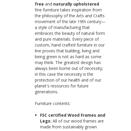
free
and
naturally upholstered
fine furniture takes inspiration from
the philosophy of the Arts and Crafts
movement of the late 19th century—
a style of manufacturing that
embraces the beauty of natural form
and pure materials. Every piece of
custom, hand crafted furniture in our
line proves that building, living and
being green is not as hard as some
may think. The greatest design has
always been borne out of necessity;
in this case the necessity is the
protection of our health and of our
planet's resources for future
generations.
Furniture contents:
FSC certified Wood Frames and
Legs:
All of our wood frames are
made from sustainably grown