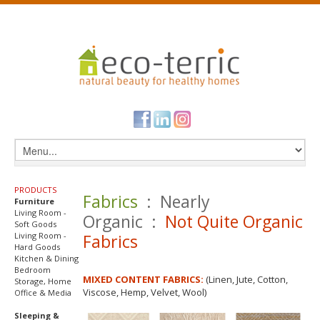
PRODUCTS
Fabrics
: Nearly
Furniture
Living Room -
Organic :
Not Quite Organic
Soft Goods
Living Room -
Fabrics
Hard Goods
Kitchen & Dining
Bedroom
MIXED CONTENT FABRICS:
(Linen, Jute, Cotton,
Storage, Home
Viscose, Hemp, Velvet, Wool)
Office & Media
Sleeping &