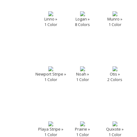
Linno »
Logan »
Munro »
1 Color
8 Colors
1 Color
Newport Stripe »
Noah »
Otis »
1 Color
1 Color
2 Colors
Playa Stripe »
Prairie »
Quixote »
1 Color
1 Color
1 Color