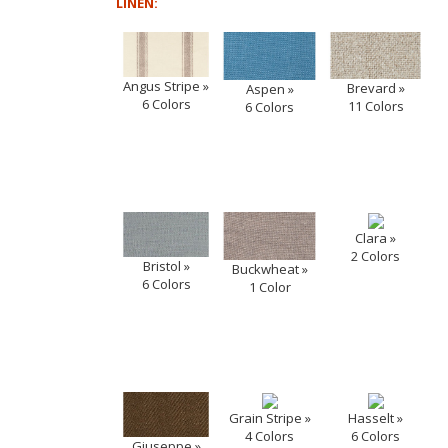
LINEN:
Angus Stripe »
Brevard »
Aspen »
6 Colors
11 Colors
6 Colors
Clara »
2 Colors
Bristol »
Buckwheat »
6 Colors
1 Color
Grain Stripe »
Hasselt »
4 Colors
6 Colors
Giuseppe »