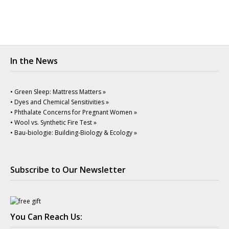
In the News
• Green Sleep: Mattress Matters »
• Dyes and Chemical Sensitivities »
• Phthalate Concerns for Pregnant Women »
• Wool vs. Synthetic Fire Test »
• Bau-biologie: Building-Biology & Ecology »
Subscribe to Our Newsletter
You Can Reach Us: