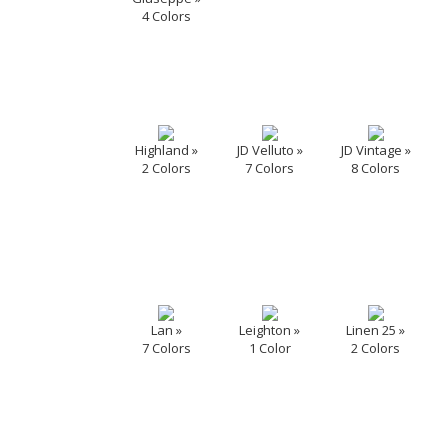
4 Colors
Highland »
JD Velluto »
JD Vintage »
2 Colors
7 Colors
8 Colors
Lan »
Leighton »
Linen 25 »
7 Colors
1 Color
2 Colors