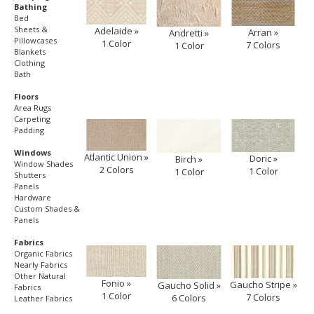
Bathing
Bed
Sheets &
Adelaide »
Arran »
Andretti »
Pillowcases
1 Color
7 Colors
1 Color
Blankets
Clothing
Bath
Floors
Area Rugs
Carpeting
Padding
Windows
Atlantic Union »
Doric »
Birch »
Window Shades
2 Colors
1 Color
1 Color
Shutters
Panels
Hardware
Custom Shades &
Panels
Fabrics
Organic Fabrics
Nearly Fabrics
Other Natural
Fonio »
Gaucho Stripe »
Gaucho Solid »
Fabrics
1 Color
7 Colors
6 Colors
Leather Fabrics