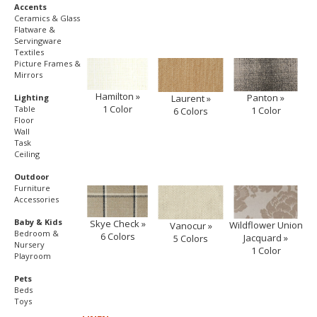
Accents
Ceramics & Glass
Flatware &
Servingware
Textiles
Picture Frames &
Mirrors
Hamilton »
Panton »
Laurent »
Lighting
1 Color
Table
1 Color
6 Colors
Floor
Wall
Task
Ceiling
Outdoor
Furniture
Accessories
Baby & Kids
Skye Check »
Wildflower Union
Vanocur »
Bedroom &
6 Colors
Jacquard »
5 Colors
Nursery
1 Color
Playroom
Pets
Beds
Toys