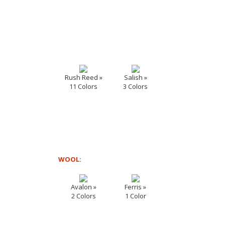
Rush Reed »
Salish »
11 Colors
3 Colors
WOOL:
Avalon »
Ferris »
2 Colors
1 Color