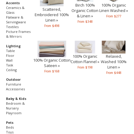
Accents
Birch 100%
100% Organic
Ceramics &
Scattered,
Organic Cotton
Linen Washed »
Glass
Embroidered 100%
& Linen »
From $277
Flatware &
Linen »
From $348
Servingware
From $498
Textiles
Picture Frames
& Mirrors
Lighting
Table
Floor
100% Organic
Relaxed,
100% Organic Cotton
Wall
Cotton Flannel »
Washed 100%
Sateen »
Task
Linen »
From $198
Ceiling
From $168
From $448
Outdoor
Furniture
Accessories
Baby & Kids
Bedroom &
Nursery
Playroom
Pets
Beds
Toys