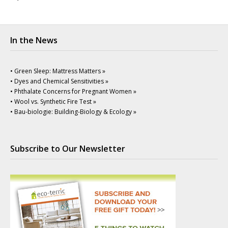
In the News
• Green Sleep: Mattress Matters »
• Dyes and Chemical Sensitivities »
• Phthalate Concerns for Pregnant Women »
• Wool vs. Synthetic Fire Test »
• Bau-biologie: Building-Biology & Ecology »
Subscribe to Our Newsletter