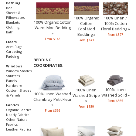
Bathing
Bed
Sheets &
Pillowcases
100% Organic
100% Linen /
100% Organic Cotton
Blankets
Cotton
100% Cotton
Warm Mod Bedding
Clothing
Cool Mod
Floral Bedding »
Bath
»
Bedding »
From $527
From $143
From $143
Floors
Area Rugs
Carpeting
Padding
BEDDING
COORDINATES:
Windows
Window Shades
Shutters
Panels
Hardware
100% Linen
100% Linen
Custom Shades
100% Linen Washed
Washed Solid »
Washed Stripe
& Panels
Chambray Petit Fleur
»
From $365
»
Fabrics
From $389
Organic Fabrics
From $396
Nearly Fabrics
Other Natural
Fabrics
Leather Fabrics