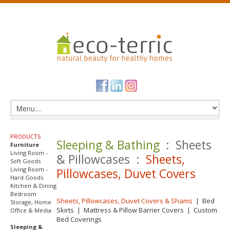
PRODUCTS
Sleeping & Bathing
: Sheets
Furniture
Living Room -
& Pillowcases :
Sheets,
Soft Goods
Living Room -
Pillowcases, Duvet Covers
Hard Goods
Kitchen & Dining
Bedroom
Sheets, Pillowcases, Duvet Covers & Shams
|
Bed
Storage, Home
Skirts
|
Mattress & Pillow Barrier Covers
|
Custom
Office & Media
Bed Coverings
Sleeping &