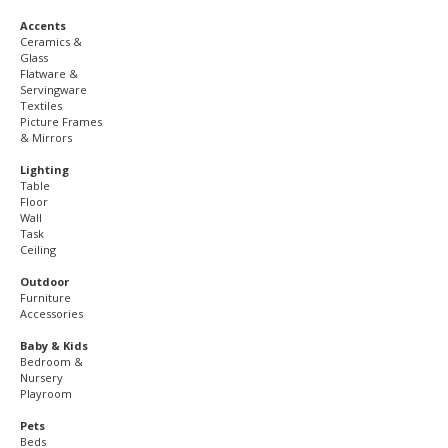
Accents
Ceramics &
Glass
Flatware &
Servingware
Textiles
Picture Frames
& Mirrors
Lighting
Table
Floor
Wall
Task
Ceiling
Outdoor
Furniture
Accessories
Baby & Kids
Bedroom &
Nursery
Playroom
Pets
Beds