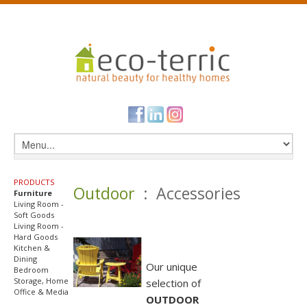
PRODUCTS
Outdoor
: Accessories
Furniture
Living Room -
Soft Goods
Living Room -
Hard Goods
Kitchen &
Dining
Our unique
Bedroom
Storage, Home
selection of
Office & Media
OUTDOOR