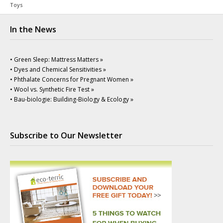
Toys
In the News
• Green Sleep: Mattress Matters »
• Dyes and Chemical Sensitivities »
• Phthalate Concerns for Pregnant Women »
• Wool vs. Synthetic Fire Test »
• Bau-biologie: Building-Biology & Ecology »
Subscribe to Our Newsletter