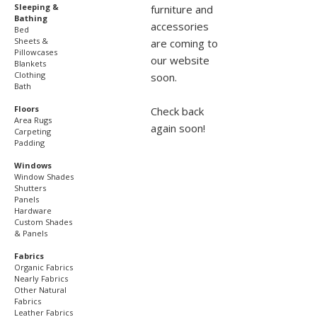
Sleeping &
furniture and
Bathing
accessories
Bed
Sheets &
are coming to
Pillowcases
our website
Blankets
Clothing
soon.
Bath
Floors
Check back
Area Rugs
again soon!
Carpeting
Padding
Windows
Window Shades
Shutters
Panels
Hardware
Custom Shades
& Panels
Fabrics
Organic Fabrics
Nearly Fabrics
Other Natural
Fabrics
Leather Fabrics