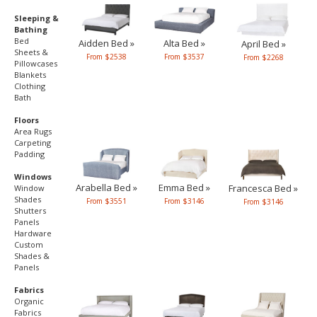
Sleeping &
Bathing
Bed
Aidden Bed »
Alta Bed »
April Bed »
Sheets &
From $2538
From $3537
From $2268
Pillowcases
Blankets
Clothing
Bath
Floors
Area Rugs
Carpeting
Padding
Windows
Arabella Bed »
Emma Bed »
Francesca Bed »
Window
Shades
From $3551
From $3146
From $3146
Shutters
Panels
Hardware
Custom
Shades &
Panels
Fabrics
Organic
Fabrics