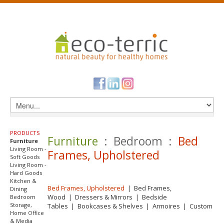
PRODUCTS
Furniture
: Bedroom :
Bed
Furniture
Living Room -
Frames, Upholstered
Soft Goods
Living Room -
Hard Goods
Kitchen &
Bed Frames, Upholstered
|
Bed Frames,
Dining
Wood
|
Dressers & Mirrors
|
Bedside
Bedroom
Storage,
Tables
|
Bookcases & Shelves
|
Armoires
|
Custom
Home Office
& Media