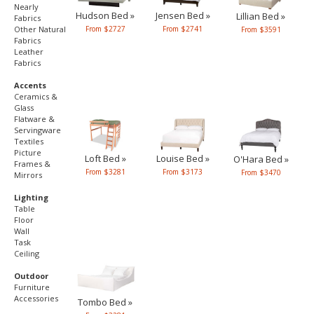
Nearly
Hudson Bed »
Jensen Bed »
Lillian Bed »
Fabrics
From $2727
Other Natural
From $2741
From $3591
Fabrics
Leather
Fabrics
Accents
Ceramics &
Glass
Flatware &
Servingware
Textiles
Picture
Loft Bed »
Louise Bed »
O'Hara Bed »
Frames &
From $3281
From $3173
From $3470
Mirrors
Lighting
Table
Floor
Wall
Task
Ceiling
Outdoor
Furniture
Accessories
Tombo Bed »