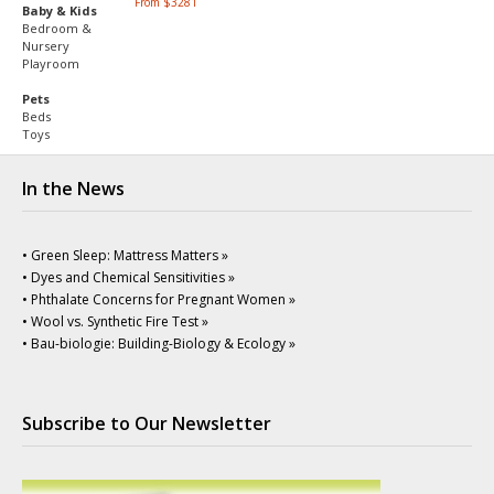
From $3281
Baby & Kids
Bedroom &
Nursery
Playroom
Pets
Beds
Toys
In the News
• Green Sleep: Mattress Matters »
• Dyes and Chemical Sensitivities »
• Phthalate Concerns for Pregnant Women »
• Wool vs. Synthetic Fire Test »
• Bau-biologie: Building-Biology & Ecology »
Subscribe to Our Newsletter