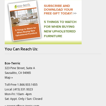
You Can Reach Us:
Eco-Terric
323 Pine Street, Suite A
Sausalito, CA 94965
Map »
Toll-Free 1.866.933.1655
Local: (415) 331.9323
Mon-Fri: 10am -4pm
Sat: Appt. Only / Sun: Closed
»
rowena@eco-terric.com