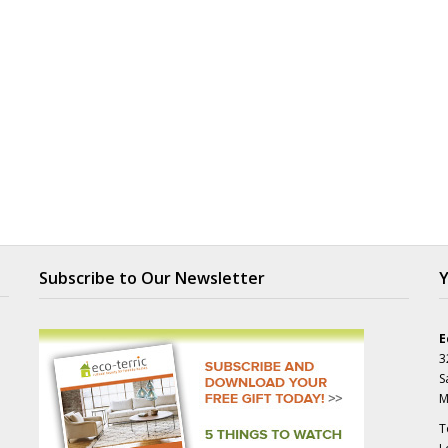
Subscribe to Our Newsletter
Y
E
3
S
M
T