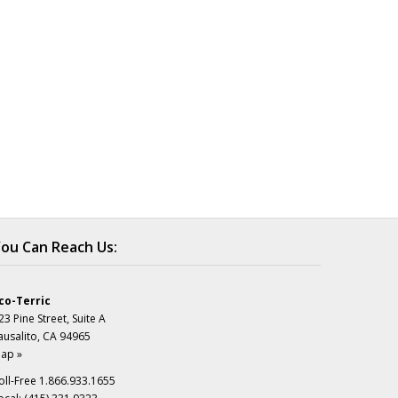
ou Can Reach Us:
co-Terric
23 Pine Street, Suite A
ausalito, CA 94965
ap »
oll-Free 1.866.933.1655