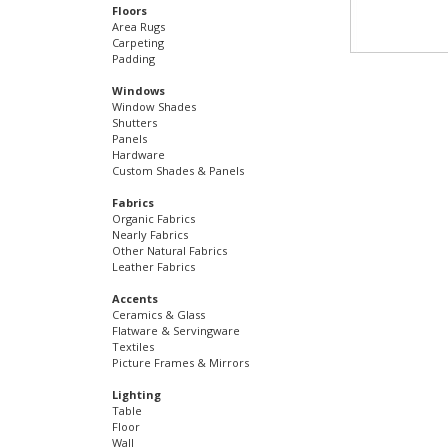
Floors
Area Rugs
Carpeting
Padding
Windows
Window Shades
Shutters
Panels
Hardware
Custom Shades & Panels
Fabrics
Organic Fabrics
Nearly Fabrics
Other Natural Fabrics
Leather Fabrics
Accents
Ceramics & Glass
Flatware & Servingware
Textiles
Picture Frames & Mirrors
Lighting
Table
Floor
Wall