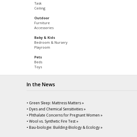
Task
Ceiling
Outdoor
Furniture
Accessories
Baby & Kids
Bedroom & Nursery
Playroom
Pets
Beds
Toys
In the News
• Green Sleep: Mattress Matters »
• Dyes and Chemical Sensitivities »
• Phthalate Concerns for Pregnant Women »
• Wool vs. Synthetic Fire Test »
• Bau-biologie: Building-Biology & Ecology »