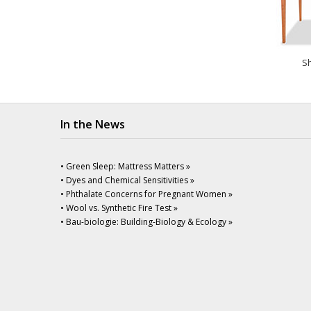
Sh
In the News
• Green Sleep: Mattress Matters »
• Dyes and Chemical Sensitivities »
• Phthalate Concerns for Pregnant Women »
• Wool vs. Synthetic Fire Test »
• Bau-biologie: Building-Biology & Ecology »