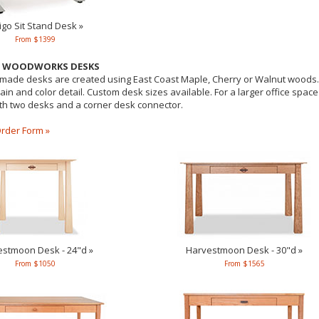
igo Sit Stand Desk »
From $1399
R WOODWORKS DESKS
ade desks are created using East Coast Maple, Cherry or Walnut woods. P
ain and color detail. Custom desk sizes available. For a larger office spac
ith two desks and a corner desk connector.
rder Form »
stmoon Desk - 24"d »
Harvestmoon Desk - 30"d »
From $1050
From $1565