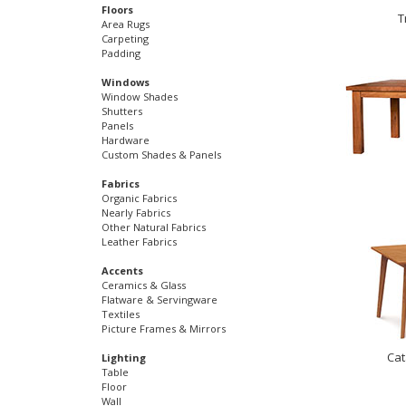
Floors
T
Area Rugs
Carpeting
Padding
Windows
Window Shades
Shutters
Panels
Hardware
Custom Shades & Panels
Fabrics
Organic Fabrics
Nearly Fabrics
Other Natural Fabrics
Leather Fabrics
Accents
Ceramics & Glass
Flatware & Servingware
Textiles
Picture Frames & Mirrors
Cat
Lighting
Table
Floor
Wall