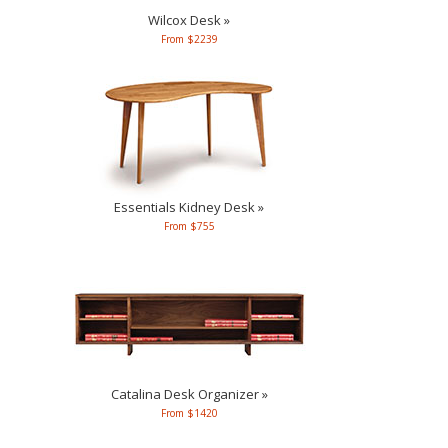
Wilcox Desk »
From $2239
Essentials Kidney Desk »
From $755
Catalina Desk Organizer »
From $1420