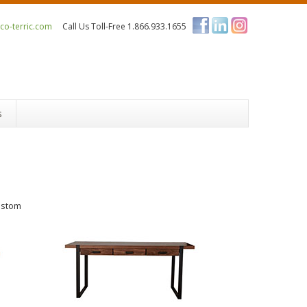
o-terric.com
Call Us Toll-Free 1.866.933.1655
s
ustom