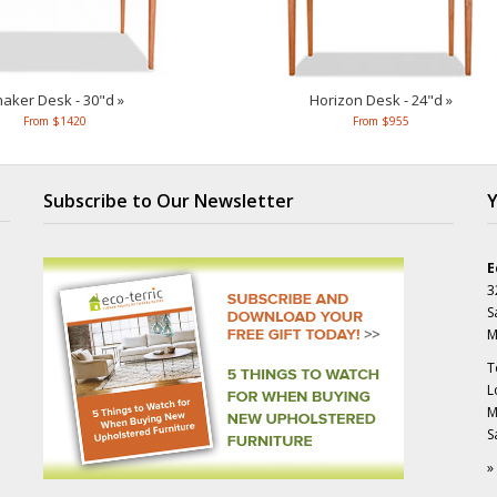
aker Desk - 30"d »
Horizon Desk - 24"d »
From $1420
From $955
Subscribe to Our Newsletter
Y
E
3
S
M
T
L
M
S
»