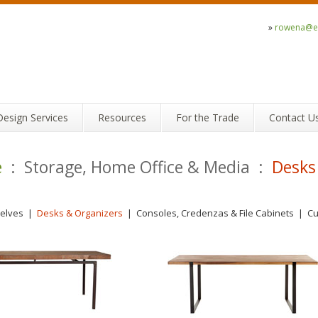
»
rowena@ec
Design Services
Resources
For the Trade
Contact U
e
: Storage, Home Office & Media :
Desks
elves
|
Desks & Organizers
|
Consoles, Credenzas & File Cabinets
|
C