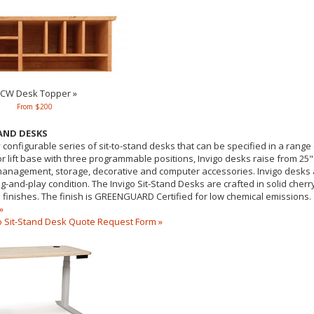
CW Desk Topper »
From $200
TAND DESKS
y configurable series of sit-to-stand desks that can be specified in a range 
r lift base with three programmable positions, Invigo desks raise from 25" 
 management, storage, decorative and computer accessories. Invigo desks a
ug-and-play condition. The Invigo Sit-Stand Desks are crafted in solid che
 finishes. The finish is GREENGUARD Certified for low chemical emissions.
»
 Sit-Stand Desk Quote Request Form »