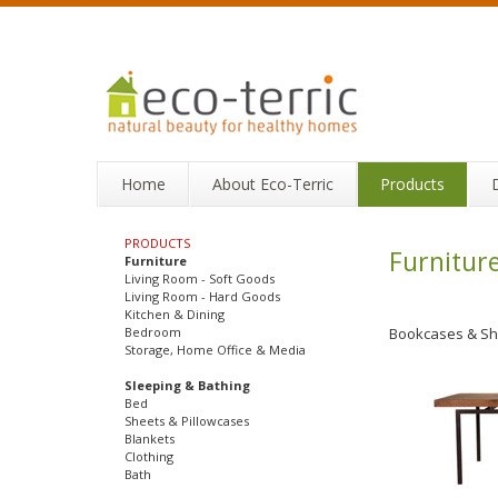
Home
About Eco-Terric
Products
PRODUCTS
Furnitur
Furniture
Living Room - Soft Goods
Living Room - Hard Goods
Kitchen & Dining
Bedroom
Bookcases & Sh
Storage, Home Office & Media
Sleeping & Bathing
Bed
Sheets & Pillowcases
Blankets
Clothing
Bath