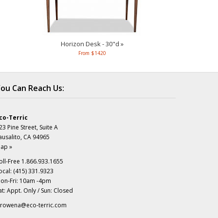
Horizon Desk - 30"d »
From $1420
ou Can Reach Us:
co-Terric
23 Pine Street, Suite A
ausalito, CA 94965
ap »
oll-Free 1.866.933.1655
ocal: (415) 331.9323
on-Fri: 10am -4pm
at: Appt. Only / Sun: Closed
rowena@eco-terric.com