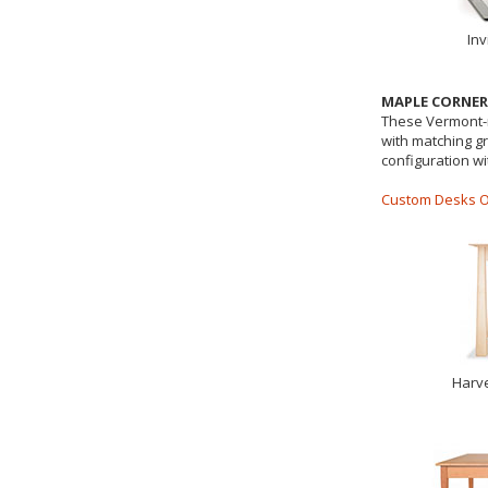
Inv
MAPLE CORNE
These Vermont-m
with matching gr
configuration w
Custom Desks O
Harve