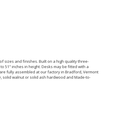
of sizes and finishes. Built on a high quality three-
to 51" inches in height. Desks may be fitted with a
re fully assembled at our factory in Bradford, Vermont
rry, solid walnut or solid ash hardwood and Made-to-