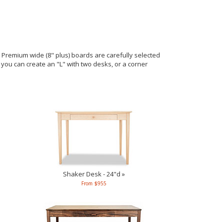
remium wide (8" plus) boards are carefully selected
e you can create an "L" with two desks, or a corner
Shaker Desk - 24"d »
From $955