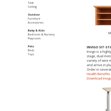
Task
Ceiling
Outdoor
Furniture
Accessories
Baby & Kids
M
Bedroom & Nursery
Playroom
Pets
INVIGO SIT-S
Beds
Invigo is a highl
Toys
stage, dual moto
variety of wire
and arrive in pl
Order in several
Health Benefits 
Download Invigo