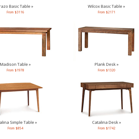
razo Basic Table »
Wilcox Basic Table »
From $3116
From $2171
Madison Table »
Plank Desk »
From $1978
From $1320
alina Simple Table »
Catalina Desk »
From $854
From $1742