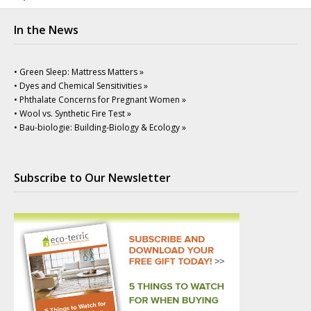
In the News
• Green Sleep: Mattress Matters »
• Dyes and Chemical Sensitivities »
• Phthalate Concerns for Pregnant Women »
• Wool vs. Synthetic Fire Test »
• Bau-biologie: Building-Biology & Ecology »
Subscribe to Our Newsletter