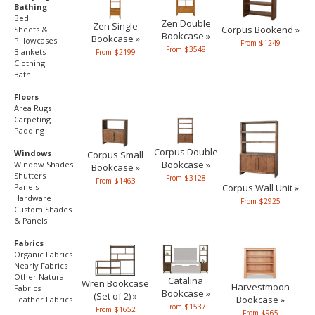
Bathing
Bed
Zen Double
Zen Single
Corpus Bookend »
Sheets &
Bookcase »
Bookcase »
Pillowcases
From $1249
From $3548
Blankets
From $2199
Clothing
Bath
Floors
Area Rugs
Carpeting
Padding
Corpus Double
Windows
Corpus Small
Bookcase »
Window Shades
Bookcase »
Shutters
From $3128
From $1463
Panels
Corpus Wall Unit »
Hardware
From $2925
Custom Shades
& Panels
Fabrics
Organic Fabrics
Nearly Fabrics
Other Natural
Catalina
Wren Bookcase
Harvestmoon
Fabrics
Bookcase »
(Set of 2) »
Bookcase »
Leather Fabrics
From $1537
From $1652
From $965