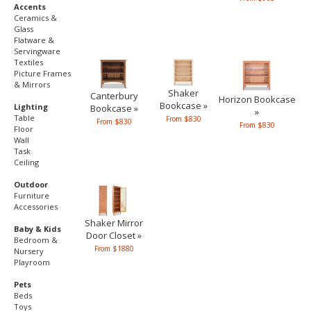
Accents
Ceramics &
Glass
Flatware &
Servingware
Textiles
Picture Frames
& Mirrors
Shaker
Canterbury
Horizon Bookcase
Bookcase »
Lighting
Bookcase »
»
Table
From $830
From $830
From $830
Floor
Wall
Task
Ceiling
Outdoor
Furniture
Accessories
Shaker Mirror
Baby & Kids
Door Closet »
Bedroom &
From $1880
Nursery
Playroom
Pets
Beds
Toys