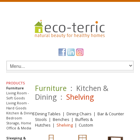
PRODUCTS
Furniture
: Kitchen &
Furniture
Living Room -
Dining :
Shelving
Soft Goods
Living Room -
Hard Goods
Kitchen & Dining
Dining Tables
|
Dining Chairs
|
Bar & Counter
Bedroom
Stools
|
Benches
|
Buffets &
Storage, Home
Hutches
|
Shelving
|
Custom
Office & Media
Sleeping &