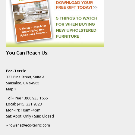
You Can Reach Us:
Eco-Terric
323 Pine Street, Suite A
Sausalito, CA 94965
Map »
Toll-Free 1.866.933.1655
Local: (415) 331.9323
Mon-Fri: 10am -4pm
Sat: Appt. Only / Sun: Closed
»
rowena@eco-terric.com