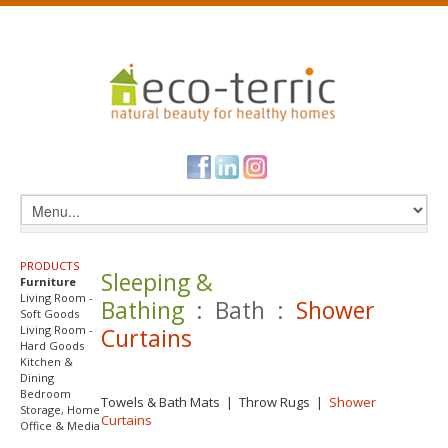
PRODUCTS
Sleeping &
Furniture
Living Room -
Bathing
: Bath :
Shower
Soft Goods
Living Room -
Curtains
Hard Goods
Kitchen &
Dining
Bedroom
Towels & Bath Mats
|
Throw Rugs
|
Shower
Storage, Home
Curtains
Office & Media