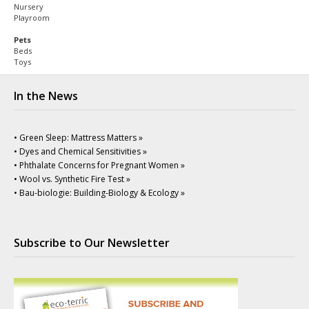
Nursery
Playroom
Pets
Beds
Toys
In the News
• Green Sleep: Mattress Matters »
• Dyes and Chemical Sensitivities »
• Phthalate Concerns for Pregnant Women »
• Wool vs. Synthetic Fire Test »
• Bau-biologie: Building-Biology & Ecology »
Subscribe to Our Newsletter