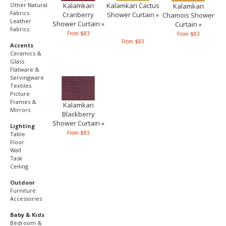
Kalamkari
Other Natural
Kalamkari Cactus
Kalamkari
Fabrics
Cranberry
Shower Curtain »
Chamois Shower
Leather
Shower Curtain »
Curtain »
Fabrics
From $83
From $83
From $83
Accents
Ceramics &
Glass
Flatware &
Servingware
Textiles
Picture
Frames &
Kalamkari
Mirrors
Blackberry
Shower Curtain »
Lighting
From $83
Table
Floor
Wall
Task
Ceiling
Outdoor
Furniture
Accessories
Baby & Kids
Bedroom &