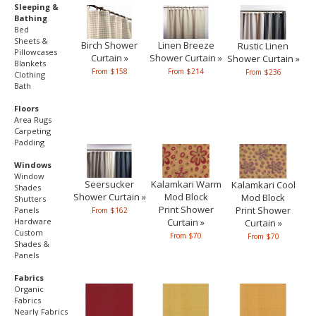
Sleeping &
Bathing
Bed
Sheets &
Birch Shower
Linen Breeze
Rustic Linen
Pillowcases
Curtain »
Shower Curtain »
Shower Curtain »
Blankets
From $158
From $214
From $236
Clothing
Bath
Floors
Area Rugs
Carpeting
Padding
Windows
Window
Seersucker
Kalamkari Warm
Kalamkari Cool
Shades
Shower Curtain »
Mod Block
Mod Block
Shutters
Print Shower
Print Shower
Panels
From $162
Hardware
Curtain »
Curtain »
Custom
From $70
From $70
Shades &
Panels
Fabrics
Organic
Fabrics
Nearly Fabrics