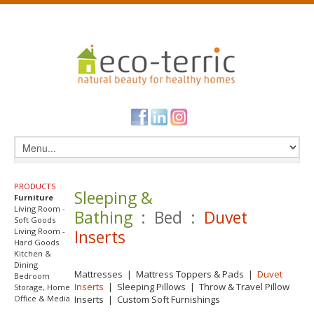
PRODUCTS
Sleeping &
Furniture
Living Room -
Bathing
: Bed :
Duvet
Soft Goods
Living Room -
Inserts
Hard Goods
Kitchen &
Dining
Mattresses
|
Mattress Toppers & Pads
|
Duvet
Bedroom
Inserts
|
Sleeping Pillows
|
Throw & Travel Pillow
Storage, Home
Office & Media
Inserts
|
Custom Soft Furnishings