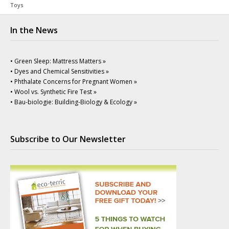
Toys
In the News
• Green Sleep: Mattress Matters »
• Dyes and Chemical Sensitivities »
• Phthalate Concerns for Pregnant Women »
• Wool vs. Synthetic Fire Test »
• Bau-biologie: Building-Biology & Ecology »
Subscribe to Our Newsletter