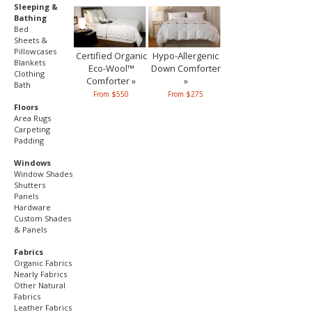
Sleeping &
Bathing
Bed
Sheets &
Pillowcases
Certified Organic
Hypo-Allergenic
Blankets
Eco-Wool™
Down Comforter
Clothing
Comforter »
»
Bath
From $550
From $275
Floors
Area Rugs
Carpeting
Padding
Windows
Window Shades
Shutters
Panels
Hardware
Custom Shades
& Panels
Fabrics
Organic Fabrics
Nearly Fabrics
Other Natural
Fabrics
Leather Fabrics