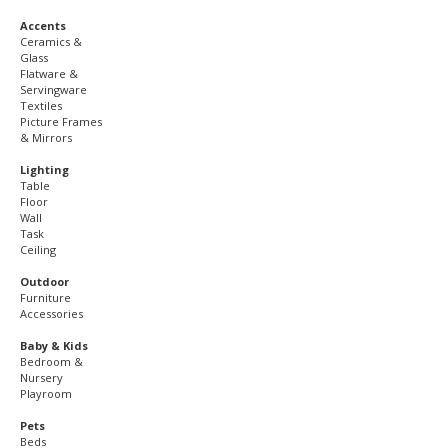
Accents
Ceramics &
Glass
Flatware &
Servingware
Textiles
Picture Frames
& Mirrors
Lighting
Table
Floor
Wall
Task
Ceiling
Outdoor
Furniture
Accessories
Baby & Kids
Bedroom &
Nursery
Playroom
Pets
Beds