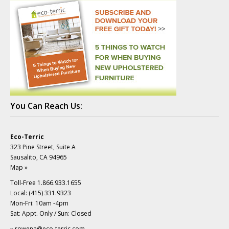
You Can Reach Us:
Eco-Terric
323 Pine Street, Suite A
Sausalito, CA 94965
Map »
Toll-Free 1.866.933.1655
Local: (415) 331.9323
Mon-Fri: 10am -4pm
Sat: Appt. Only / Sun: Closed
»
rowena@eco-terric.com