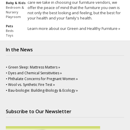
care we take in choosing our furniture vendors, we
Baby & Kids
offer the peace of mind that the furniture you own is
Bedroom &
Nursery
not only the best looking and feeling, but the best for
Playroom
your health and your family's health.
Pets
Learn more about our Green and Healthy Furniture »
Beds
Toys
In the News
• Green Sleep: Mattress Matters »
• Dyes and Chemical Sensitivities »
• Phthalate Concerns for Pregnant Women »
• Wool vs. Synthetic Fire Test »
• Bau-biologie: Building-Biology & Ecology »
Subscribe to Our Newsletter