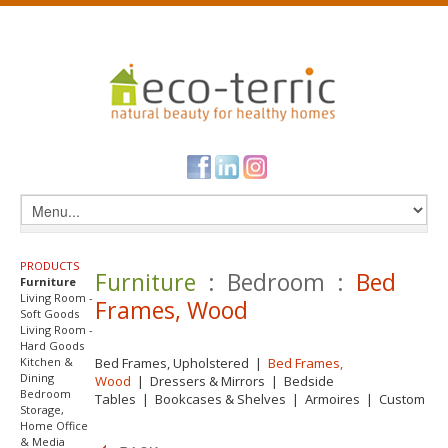
PRODUCTS
Furniture
: Bedroom :
Bed
Furniture
Living Room -
Frames, Wood
Soft Goods
Living Room -
Hard Goods
Kitchen &
Bed Frames, Upholstered
|
Bed Frames,
Dining
Wood
|
Dressers & Mirrors
|
Bedside
Bedroom
Tables
|
Bookcases & Shelves
|
Armoires
|
Custom
Storage,
Home Office
& Media