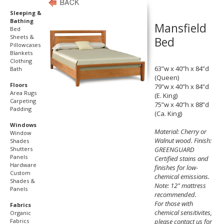
Sleeping &
Bathing
Mansfield
Bed
Sheets &
Bed
Pillowcases
Blankets
Clothing
63”w x 40”h x 84”d
Bath
(Queen)
Floors
79”w x 40”h x 84”d
Area Rugs
(E. King)
Carpeting
75”w x 40”h x 88”d
Padding
(Ca. King)
Windows
Material: Cherry or
Window
Walnut wood. Finish:
Shades
Shutters
GREENGUARD
Panels
Certified stains and
Hardware
finishes for low-
Custom
chemical emissions.
Shades &
Note: 12" mattress
Panels
recommended.
For those with
Fabrics
chemical sensitivites,
Organic
Fabrics
please contact us for