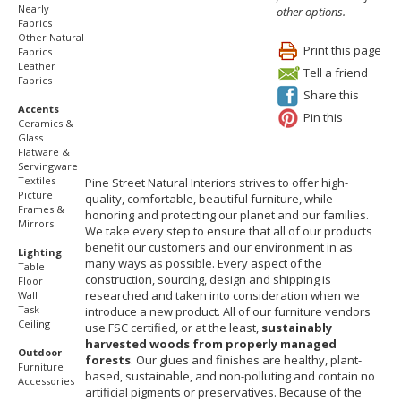
Nearly
other options.
Fabrics
Other Natural
Print this page
Fabrics
Leather
Tell a friend
Fabrics
Share this
Accents
Pin this
Ceramics &
Glass
Flatware &
Servingware
Textiles
Pine Street Natural Interiors strives to offer high-
Picture
quality, comfortable, beautiful furniture, while
Frames &
honoring and protecting our planet and our families.
Mirrors
We take every step to ensure that all of our products
benefit our customers and our environment in as
Lighting
many ways as possible. Every aspect of the
Table
construction, sourcing, design and shipping is
Floor
researched and taken into consideration when we
Wall
Task
introduce a new product. All of our furniture vendors
Ceiling
use FSC certified, or at the least,
sustainably
harvested woods from properly managed
Outdoor
forests
. Our glues and finishes are healthy, plant-
Furniture
based, sustainable, and non-polluting and contain no
Accessories
artificial pigments or preservatives. Because of the