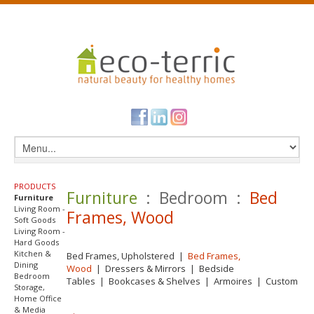
PRODUCTS
Furniture
: Bedroom :
Bed
Furniture
Living Room -
Frames, Wood
Soft Goods
Living Room -
Hard Goods
Kitchen &
Bed Frames, Upholstered
|
Bed Frames,
Dining
Wood
|
Dressers & Mirrors
|
Bedside
Bedroom
Tables
|
Bookcases & Shelves
|
Armoires
|
Custom
Storage,
Home Office
& Media