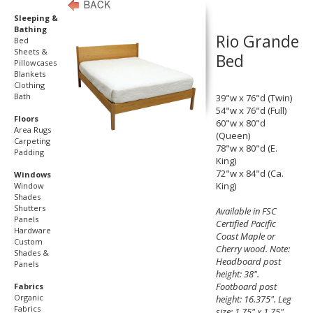
Sleeping &
Bathing
Rio Grande
Bed
Sheets &
Bed
Pillowcases
Blankets
Clothing
Bath
39"w x 76"d (Twin)
54"w x 76"d (Full)
Floors
60"w x 80"d
Area Rugs
(Queen)
Carpeting
78"w x 80"d (E.
Padding
King)
72"w x 84"d (Ca.
Windows
King)
Window
Shades
Shutters
Available in FSC
Panels
Certified Pacific
Hardware
Coast Maple or
Custom
Cherry wood. Note:
Shades &
Headboard post
Panels
height: 38".
Footboard post
Fabrics
Organic
height: 16.375". Leg
Fabrics
size: 1.75" x 1.75".