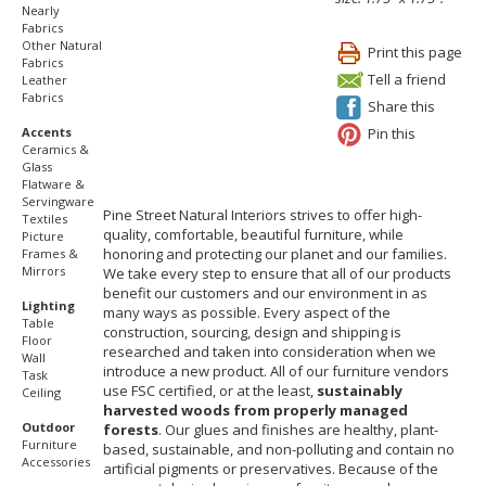
Nearly
Fabrics
Other Natural
Print this page
Fabrics
Tell a friend
Leather
Fabrics
Share this
Pin this
Accents
Ceramics &
Glass
Flatware &
Servingware
Pine Street Natural Interiors strives to offer high-
Textiles
quality, comfortable, beautiful furniture, while
Picture
honoring and protecting our planet and our families.
Frames &
Mirrors
We take every step to ensure that all of our products
benefit our customers and our environment in as
Lighting
many ways as possible. Every aspect of the
Table
construction, sourcing, design and shipping is
Floor
researched and taken into consideration when we
Wall
introduce a new product. All of our furniture vendors
Task
use FSC certified, or at the least,
sustainably
Ceiling
harvested woods from properly managed
Outdoor
forests
. Our glues and finishes are healthy, plant-
Furniture
based, sustainable, and non-polluting and contain no
Accessories
artificial pigments or preservatives. Because of the