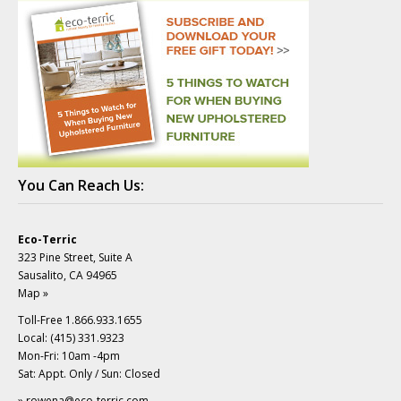
You Can Reach Us:
Eco-Terric
323 Pine Street, Suite A
Sausalito, CA 94965
Map »
Toll-Free 1.866.933.1655
Local: (415) 331.9323
Mon-Fri: 10am -4pm
Sat: Appt. Only / Sun: Closed
»
rowena@eco-terric.com