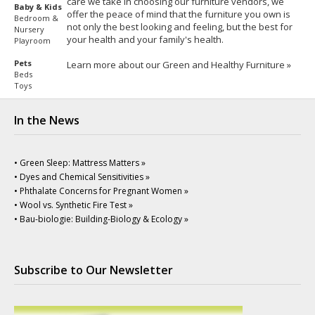
care we take in choosing our furniture vendors, we
Baby & Kids
offer the peace of mind that the furniture you own is
Bedroom &
not only the best looking and feeling, but the best for
Nursery
your health and your family's health.
Playroom
Pets
Learn more about our Green and Healthy Furniture »
Beds
Toys
In the News
• Green Sleep: Mattress Matters »
• Dyes and Chemical Sensitivities »
• Phthalate Concerns for Pregnant Women »
• Wool vs. Synthetic Fire Test »
• Bau-biologie: Building-Biology & Ecology »
Subscribe to Our Newsletter