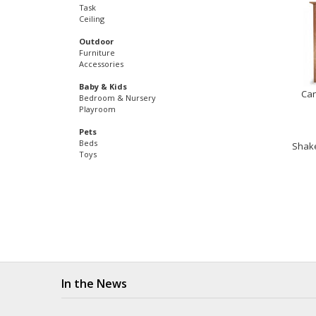
Task
Ceiling
Outdoor
Furniture
Accessories
Baby & Kids
Can
Bedroom & Nursery
Playroom
Pets
Beds
Shake
Toys
In the News