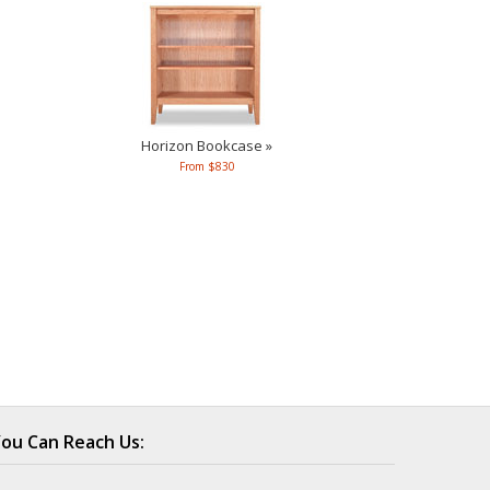
Horizon Bookcase »
From $830
ou Can Reach Us: