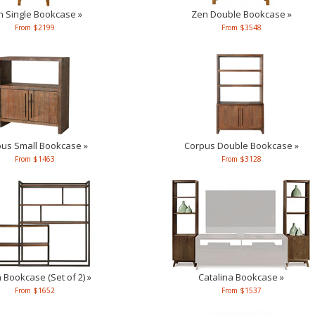
n Single Bookcase »
Zen Double Bookcase »
From $2199
From $3548
us Small Bookcase »
Corpus Double Bookcase »
From $1463
From $3128
Bookcase (Set of 2) »
Catalina Bookcase »
From $1652
From $1537