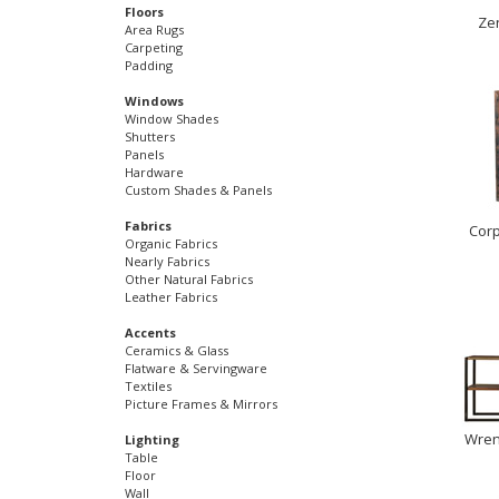
Floors
Ze
Area Rugs
Carpeting
Padding
Windows
Window Shades
Shutters
Panels
Hardware
Custom Shades & Panels
Fabrics
Corp
Organic Fabrics
Nearly Fabrics
Other Natural Fabrics
Leather Fabrics
Accents
Ceramics & Glass
Flatware & Servingware
Textiles
Picture Frames & Mirrors
Wren 
Lighting
Table
Floor
Wall