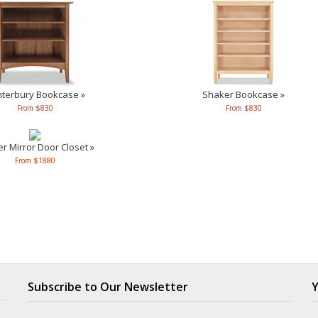
terbury Bookcase »
Shaker Bookcase »
From $830
From $830
r Mirror Door Closet »
From $1880
Subscribe to Our Newsletter
Y