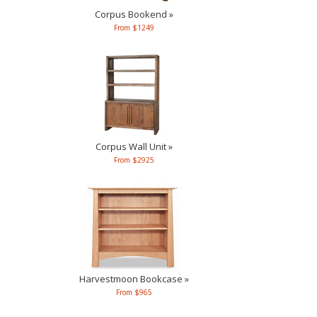
Corpus Bookend »
From $1249
Corpus Wall Unit »
From $2925
Harvestmoon Bookcase »
From $965