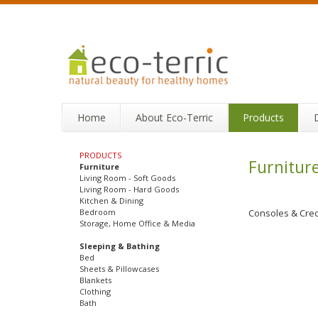
Home
About Eco-Terric
Products
PRODUCTS
Furnitur
Furniture
Living Room - Soft Goods
Living Room - Hard Goods
Kitchen & Dining
Bedroom
Consoles & Cre
Storage, Home Office & Media
Sleeping & Bathing
Bed
Sheets & Pillowcases
Blankets
Clothing
Bath