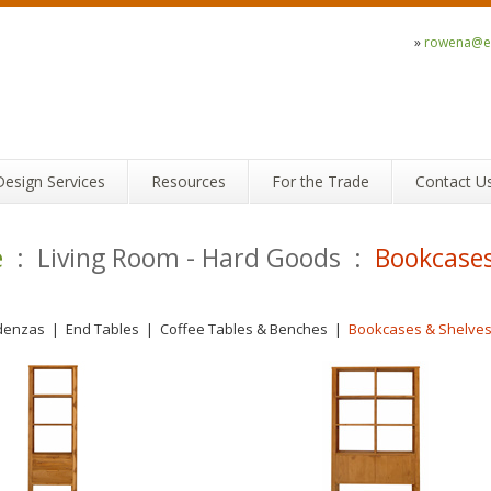
»
rowena@ec
Design Services
Resources
For the Trade
Contact U
e
: Living Room - Hard Goods :
Bookcases
denzas
|
End Tables
|
Coffee Tables & Benches
|
Bookcases & Shelve