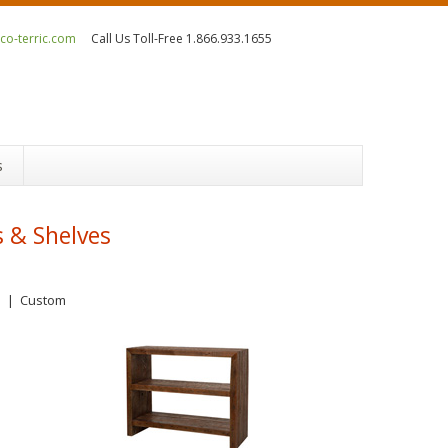
o-terric.com
Call Us Toll-Free 1.866.933.1655
s
 & Shelves
s
|
Custom