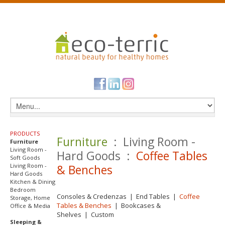
PRODUCTS
Furniture
: Living Room -
Furniture
Living Room -
Hard Goods :
Coffee Tables
Soft Goods
Living Room -
& Benches
Hard Goods
Kitchen & Dining
Bedroom
Consoles & Credenzas
|
End Tables
|
Coffee
Storage, Home
Tables & Benches
|
Bookcases &
Office & Media
Shelves
|
Custom
Sleeping &