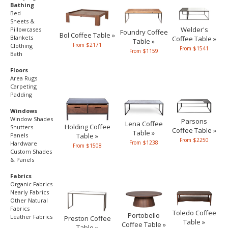
Bathing
Bed
Sheets &
Welder's
Pillowcases
Foundry Coffee
Bol Coffee Table »
Blankets
Coffee Table »
Table »
From $2171
Clothing
From $1541
From $1159
Bath
Floors
Area Rugs
Carpeting
Padding
Windows
Window Shades
Parsons
Lena Coffee
Holding Coffee
Shutters
Coffee Table »
Table »
Table »
Panels
From $2250
From $1238
Hardware
From $1508
Custom Shades
& Panels
Fabrics
Organic Fabrics
Nearly Fabrics
Other Natural
Fabrics
Toledo Coffee
Portobello
Leather Fabrics
Preston Coffee
Table »
Coffee Table »
Table »