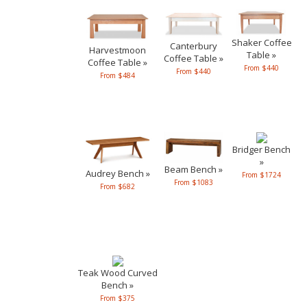
Shaker Coffee
Canterbury
Harvestmoon
Table »
Coffee Table »
Coffee Table »
From $440
From $440
From $484
Bridger Bench
»
Beam Bench »
Audrey Bench »
From $1724
From $1083
From $682
Teak Wood Curved
Bench »
From $375