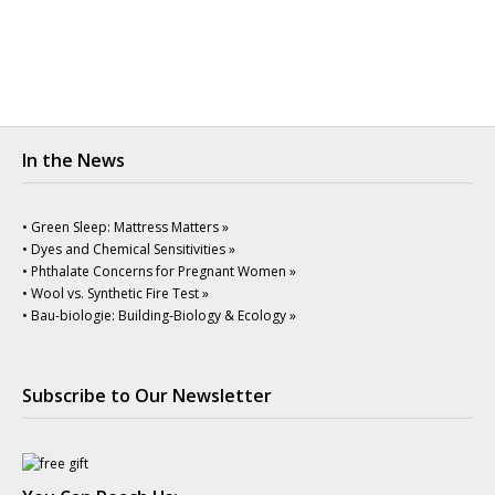
In the News
• Green Sleep: Mattress Matters »
• Dyes and Chemical Sensitivities »
• Phthalate Concerns for Pregnant Women »
• Wool vs. Synthetic Fire Test »
• Bau-biologie: Building-Biology & Ecology »
Subscribe to Our Newsletter