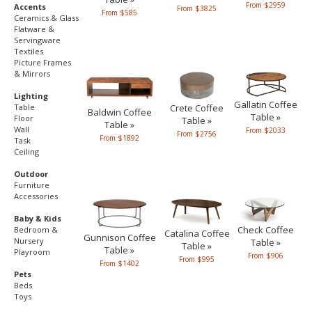
From $2959
Accents
From $3825
From $585
Ceramics & Glass
Flatware &
Servingware
Textiles
Picture Frames
& Mirrors
Lighting
Gallatin Coffee
Table
Crete Coffee
Baldwin Coffee
Table »
Floor
Table »
Table »
Wall
From $2033
From $2756
From $1892
Task
Ceiling
Outdoor
Furniture
Accessories
Baby & Kids
Check Coffee
Bedroom &
Catalina Coffee
Gunnison Coffee
Nursery
Table »
Table »
Table »
Playroom
From $906
From $995
From $1402
Pets
Beds
Toys